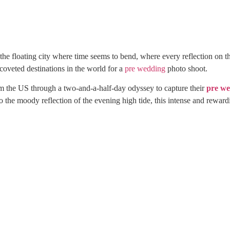
s the floating city where time seems to bend, where every reflection on t
 coveted destinations in the world for a
pre wedding
photo shoot.
rom the US through a two-and-a-half-day odyssey to capture their
pre w
 the moody reflection of the evening high tide, this intense and reward