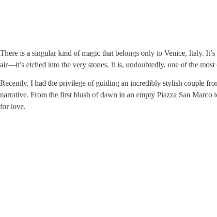
There is a singular kind of magic that belongs only to Venice, Italy. It’
air—it’s etched into the very stones. It is, undoubtedly, one of the most
Recently, I had the privilege of guiding an incredibly stylish couple f
narrative. From the first blush of dawn in an empty Piazza San Marco to
for love.