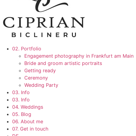
02. Portfolio
Engagement photography in Frankfurt am Main
Bride and groom artistic portraits
Getting ready
Ceremony
Wedding Party
03. Info
03. Info
04. Weddings
05. Blog
06. About me
07. Get in touch