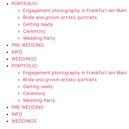
Skip
PORTFOLIO
to
Engagement photography in Frankfurt am Main
content
Bride and groom artistic portraits
Getting ready
Ceremony
Wedding Party
PRE WEDDING
INFO
WEDDINGS
PORTFOLIO
Engagement photography in Frankfurt am Main
Bride and groom artistic portraits
Getting ready
Ceremony
Wedding Party
PRE WEDDING
INFO
WEDDINGS