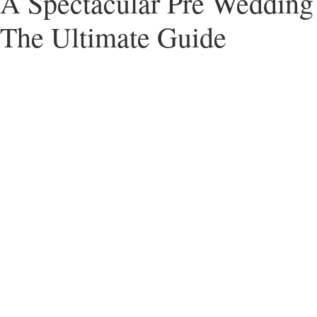
A Spectacular Pre Wedding 
The Ultimate Guide