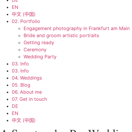
DE
EN
中文 (中国)
02. Portfolio
Engagement photography in Frankfurt am Main
Bride and groom artistic portraits
Getting ready
Ceremony
Wedding Party
03. Info
03. Info
04. Weddings
05. Blog
06. About me
07. Get in touch
DE
EN
中文 (中国)