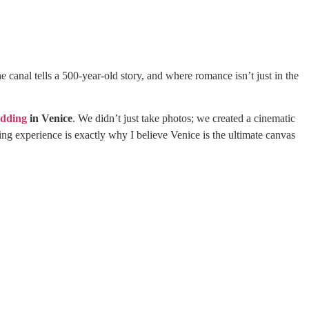
he canal tells a 500-year-old story, and where romance isn’t just in the
edding
in Venice
. We didn’t just take photos; we created a cinematic
ing experience is exactly why I believe Venice is the ultimate canvas