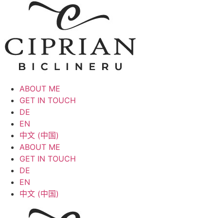
ABOUT ME
GET IN TOUCH
DE
EN
中文 (中国)
ABOUT ME
GET IN TOUCH
DE
EN
中文 (中国)