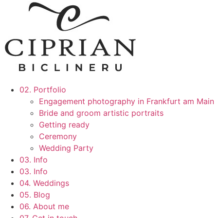
02. Portfolio
Engagement photography in Frankfurt am Main
Bride and groom artistic portraits
Getting ready
Ceremony
Wedding Party
03. Info
03. Info
04. Weddings
05. Blog
06. About me