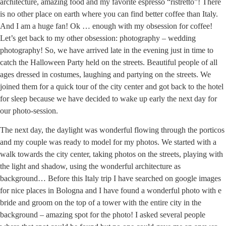
architecture, amazing food and my favorite espresso “ristretto”! There
is no other place on earth where you can find better coffee than Italy.
And I am a huge fan! Ok … enough with my obsession for coffee!
Let’s get back to my other obsession: photography – wedding
photography! So, we have arrived late in the evening just in time to
catch the Halloween Party held on the streets. Beautiful people of all
ages dressed in costumes, laughing and partying on the streets. We
joined them for a quick tour of the city center and got back to the hotel
for sleep because we have decided to wake up early the next day for
our photo-session.
The next day, the daylight was wonderful flowing through the porticos
and my couple was ready to model for my photos. We started with a
walk towards the city center, taking photos on the streets, playing with
the light and shadow, using the wonderful architecture as
background… Before this Italy trip I have searched on google images
for nice places in Bologna and I have found a wonderful photo with e
bride and groom on the top of a tower with the entire city in the
background – amazing spot for the photo! I asked several people