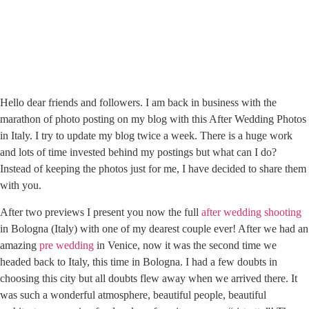
Hello dear friends and followers. I am back in business with the
marathon of photo posting on my blog with this After Wedding Photos
in Italy. I try to update my blog twice a week. There is a huge work
and lots of time invested behind my postings but what can I do?
Instead of keeping the photos just for me, I have decided to share them
with you.
After two previews I present you now the full
after wedding shooting
in Bologna (Italy) with one of my dearest couple ever! After we had an
amazing
pre wedding
in Venice, now it was the second time we
headed back to Italy, this time in Bologna. I had a few doubts in
choosing this city but all doubts flew away when we arrived there. It
was such a wonderful atmosphere, beautiful people, beautiful