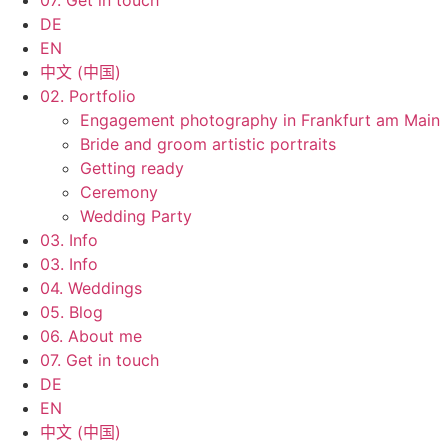
07. Get in touch
DE
EN
中文 (中国)
02. Portfolio
Engagement photography in Frankfurt am Main
Bride and groom artistic portraits
Getting ready
Ceremony
Wedding Party
03. Info
03. Info
04. Weddings
05. Blog
06. About me
07. Get in touch
DE
EN
中文 (中国)