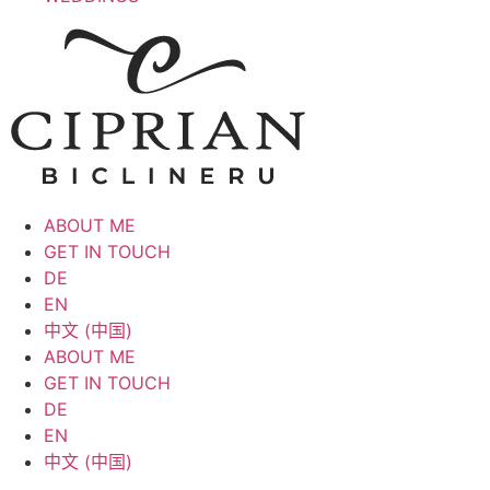
ABOUT ME
GET IN TOUCH
DE
EN
中文 (中国)
ABOUT ME
GET IN TOUCH
DE
EN
中文 (中国)