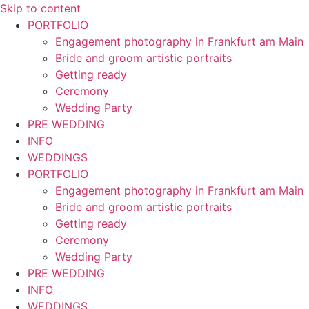
Skip to content
PORTFOLIO
Engagement photography in Frankfurt am Main
Bride and groom artistic portraits
Getting ready
Ceremony
Wedding Party
PRE WEDDING
INFO
WEDDINGS
PORTFOLIO
Engagement photography in Frankfurt am Main
Bride and groom artistic portraits
Getting ready
Ceremony
Wedding Party
PRE WEDDING
INFO
WEDDINGS