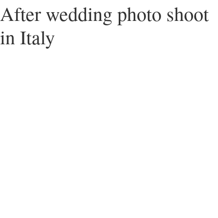
After wedding photo shoot
in Italy