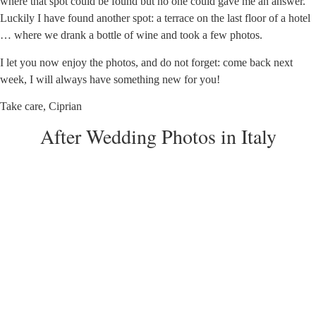
where that spot could be found but no one could gave me an answer.
Luckily I have found another spot: a terrace on the last floor of a hotel
… where we drank a bottle of wine and took a few photos.
I let you now enjoy the photos, and do not forget: come back next
week, I will always have something new for you!
Take care, Ciprian
After Wedding Photos in Italy